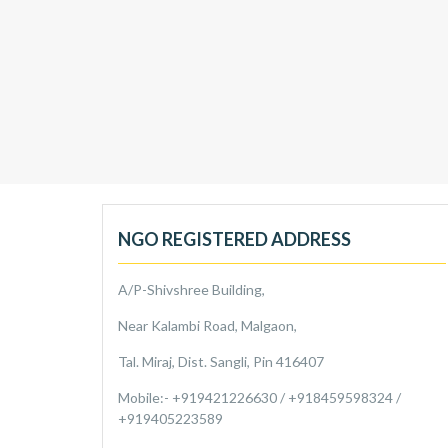
NGO REGISTERED ADDRESS
A/P-Shivshree Building,
Near Kalambi Road, Malgaon,
Tal. Miraj, Dist. Sangli, Pin 416407
Mobile:- +919421226630 / +918459598324 /
+919405223589