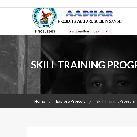
Skip
AADHAR
to
content
PROJECTS WELFARE SOCIETY SANGLI
AADHAR
SKILL TRAINING PRO
Home
Explore Projects
Skill Training Program