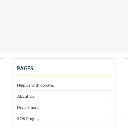
PAGES
Help us with donate.
About Us
Department
SOS Project