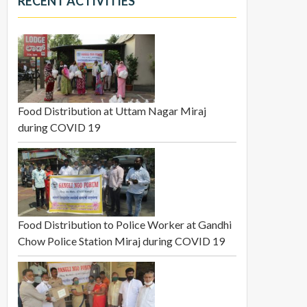
RECENT ACTIVITIES
Food Distribution at Uttam Nagar Miraj
during COVID 19
Food Distribution to Police Worker at Gandhi
Chow Police Station Miraj during COVID 19