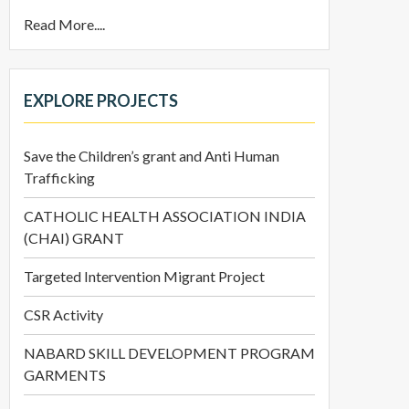
Read More....
EXPLORE PROJECTS
Save the Children’s grant and Anti Human
Trafficking
CATHOLIC HEALTH ASSOCIATION INDIA
(CHAI) GRANT
Targeted Intervention Migrant Project
CSR Activity
NABARD SKILL DEVELOPMENT PROGRAM
GARMENTS