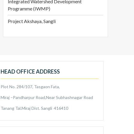
Integrated Watershed Development
Programme (IWMP)
Project Akshaya, Sangli
HEAD OFFICE ADDRESS
Plot No. 284/107, Tasgaon Fata,
Miraj –Pandharpur Road,Near Subhashnagar Road
Tanang Tal.Miraj Dist. Sangli 416410