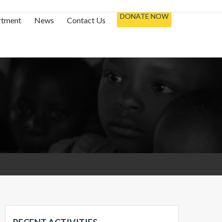
DONATE NOW
rtment
News
Contact Us