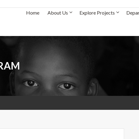
Home
About Us
Explore Projects
Depa
GRAM