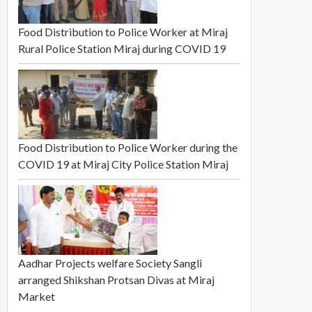
Food Distribution to Police Worker at Miraj
Rural Police Station Miraj during COVID 19
Food Distribution to Police Worker during the
COVID 19 at Miraj City Police Station Miraj
Aadhar Projects welfare Society Sangli
arranged Shikshan Protsan Divas at Miraj
Market