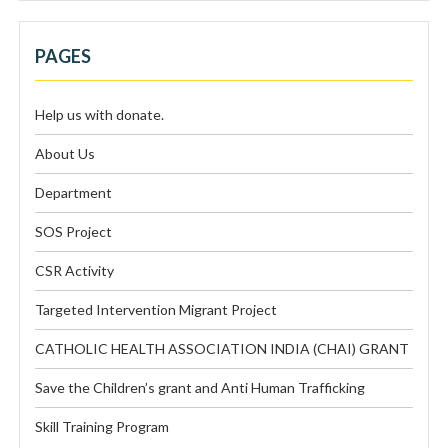
PAGES
Help us with donate.
About Us
Department
SOS Project
CSR Activity
Targeted Intervention Migrant Project
CATHOLIC HEALTH ASSOCIATION INDIA (CHAI) GRANT
Save the Children’s grant and Anti Human Trafficking
Skill Training Program