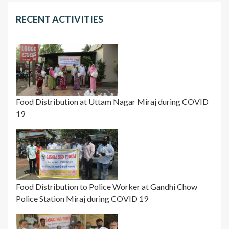
RECENT ACTIVITIES
Food Distribution at Uttam Nagar Miraj during COVID
19
Food Distribution to Police Worker at Gandhi Chow
Police Station Miraj during COVID 19