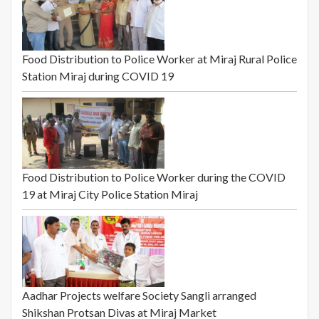
Food Distribution to Police Worker at Miraj Rural Police
Station Miraj during COVID 19
Food Distribution to Police Worker during the COVID
19 at Miraj City Police Station Miraj
Aadhar Projects welfare Society Sangli arranged
Shikshan Protsan Divas at Miraj Market