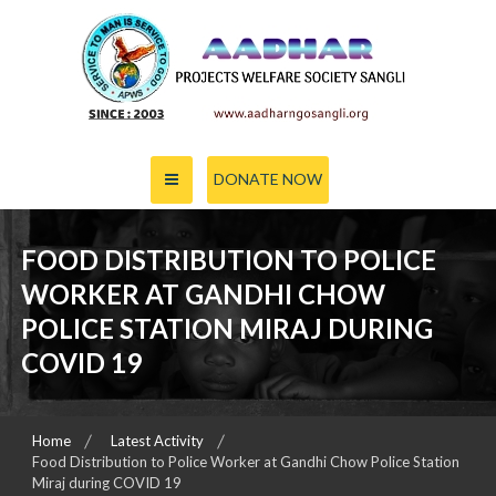
Skip
to
content
PROJECTS WELFARE SOCIETY SANGLI
AADHAR
DONATE NOW
FOOD DISTRIBUTION TO POLICE
WORKER AT GANDHI CHOW
POLICE STATION MIRAJ DURING
COVID 19
Home
Latest Activity
Food Distribution to Police Worker at Gandhi Chow Police Station
Miraj during COVID 19