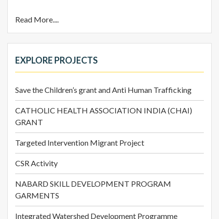
Read More....
EXPLORE PROJECTS
Save the Children’s grant and Anti Human Trafficking
CATHOLIC HEALTH ASSOCIATION INDIA (CHAI)
GRANT
Targeted Intervention Migrant Project
CSR Activity
NABARD SKILL DEVELOPMENT PROGRAM
GARMENTS
Integrated Watershed Development Programme