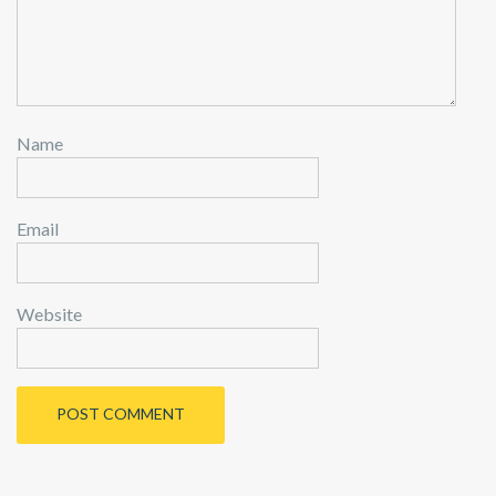
Name
Email
Website