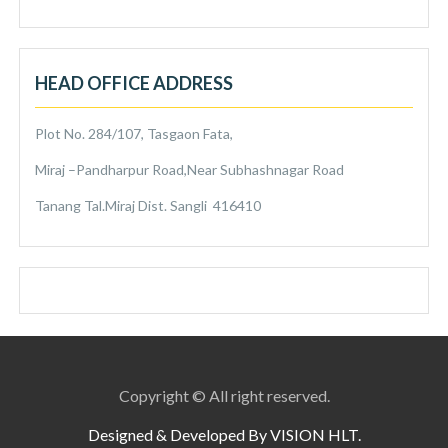
HEAD OFFICE ADDRESS
Plot No. 284/107, Tasgaon Fata,
Miraj –Pandharpur Road,Near Subhashnagar Road
Tanang Tal.Miraj Dist. Sangli 416410
Copyright © All right reserved.
Designed & Developed By VISION HLT.