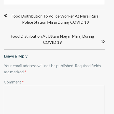
Post
Food Distribution To Police Worker At Miraj Rural
navigation
Police Station Miraj During COVID 19
Food Distribution At Uttam Nagar Miraj During
COVID 19
Leave a Reply
Your email address will not be published.
Required fields
are marked
*
Comment
*