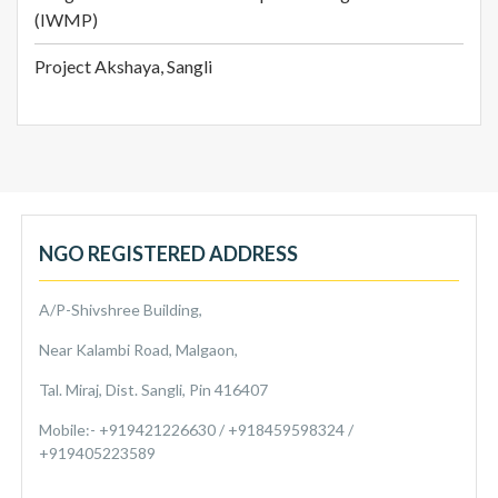
(IWMP)
Project Akshaya, Sangli
NGO REGISTERED ADDRESS
A/P-Shivshree Building,
Near Kalambi Road, Malgaon,
Tal. Miraj, Dist. Sangli, Pin 416407
Mobile:- +919421226630 / +918459598324 /
+919405223589