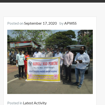
Posted on
September 17, 2020
by
APWSS
Posted in
Latest Activity